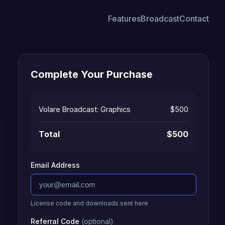
Features
Broadcast
Contact
Complete Your Purchase
Volare Broadcast: Graphics
$500
Total
$500
Email Address
License code and downloads sent here
Referral Code
(optional)