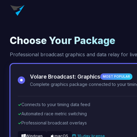
Choose Your Package
Professional broadcast graphics and data relay for live
Volare Broadcast: Graphics
MOST POPULAR
Complete graphics package connected to your timin
Connects to your timing data feed
Automated race metric switching
Professional broadcast overlays
Windows
macOS
10-day license