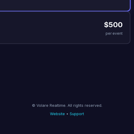
$500
per event
© Volare Realtime. All rights reserved.
Website
•
Support