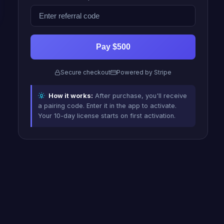
Pay $500
Secure checkout
Powered by Stripe
How it works:
After purchase, you'll receive
a pairing code. Enter it in the app to activate.
Your 10-day license starts on first activation.