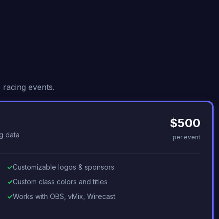
 racing events.
$500
g data
per event
Customizable logos & sponsors
Custom class colors and titles
Works with OBS, vMix, Wirecast