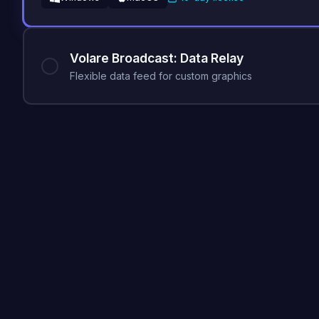
Volare Broadcast: Data Relay
Flexible data feed for custom graphics